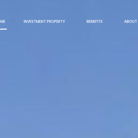
OME
INVESTMENT PROPERTY
BENEFITS
ABOUT