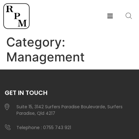
Category:
Management
GET IN TOUCH
Suite 15, 3142 Surfers Paradise Boulevarde, Surfers
Paradise, Qld 4217
Telephone :
0755 743 921