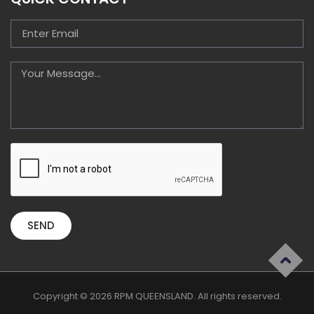
SEND
Copyright © 2026 RPM QUEENSLAND. All rights reserved.