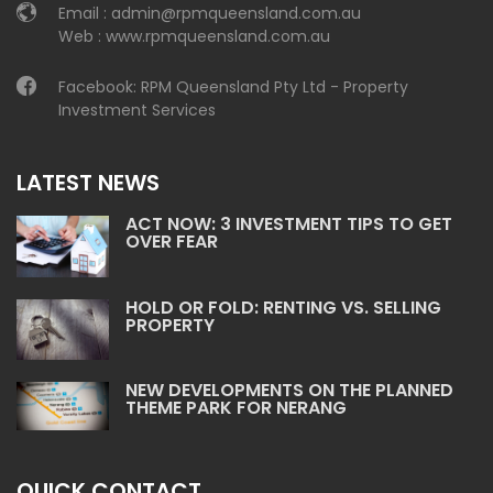
Email :
admin@rpmqueensland.com.au
Web :
www.rpmqueensland.com.au
Facebook:
RPM Queensland Pty Ltd - Property
Investment Services
LATEST NEWS
ACT NOW: 3 INVESTMENT TIPS TO GET
OVER FEAR
HOLD OR FOLD: RENTING VS. SELLING
PROPERTY
NEW DEVELOPMENTS ON THE PLANNED
THEME PARK FOR NERANG
QUICK CONTACT