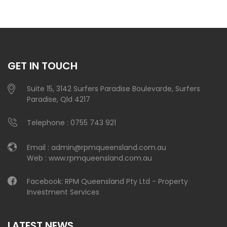
GET IN TOUCH
Suite 15, 3142 Surfers Paradise Boulevarde, Surfers
Paradise, Qld 4217
Telephone :
0755 743 921
Email :
admin@rpmqueensland.com.au
Web :
www.rpmqueensland.com.au
Facebook:
RPM Queensland Pty Ltd - Property
Investment Services
LATEST NEWS