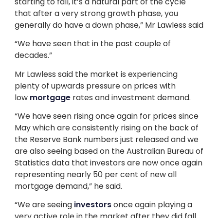
starting to fall, it’s a natural part of the cycle
that after a very strong growth phase, you
generally do have a down phase,” Mr Lawless said
“We have seen that in the past couple of
decades.”
Mr Lawless said the market is experiencing
plenty of upwards pressure on prices with
low
mortgage
rates and investment demand.
“We have seen rising once again for prices since
May which are consistently rising on the back of
the Reserve Bank numbers just released and we
are also seeing based on the Australian Bureau of
Statistics data that investors are now once again
representing nearly 50 per cent of new all
mortgage demand,” he said.
“We are seeing
investors
once again playing a
very active role in the market after they did fall