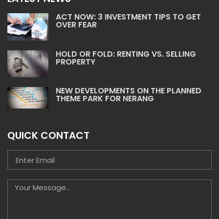
ACT NOW: 3 INVESTMENT TIPS TO GET
OVER FEAR
HOLD OR FOLD: RENTING VS. SELLING
PROPERTY
NEW DEVELOPMENTS ON THE PLANNED
THEME PARK FOR NERANG
QUICK CONTACT