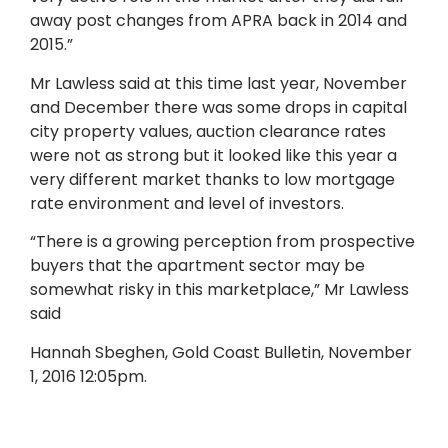
away post changes from APRA back in 2014 and
2015.”
Mr Lawless said at this time last year, November
and December there was some drops in capital
city property values, auction clearance rates
were not as strong but it looked like this year a
very different market thanks to low mortgage
rate environment and level of investors.
“There is a growing perception from prospective
buyers that the apartment sector may be
somewhat risky in this marketplace,” Mr Lawless
said
Hannah Sbeghen, Gold Coast Bulletin, November
1, 2016 12:05pm.