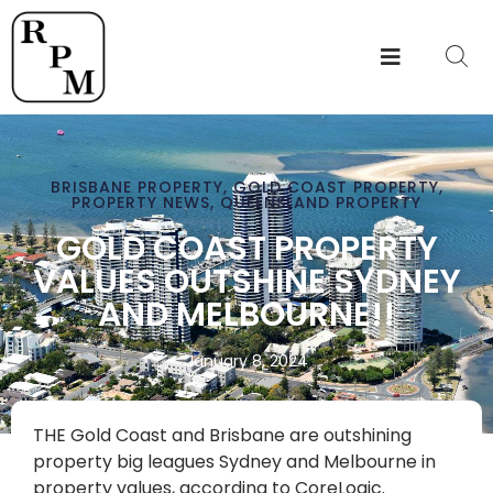
BRISBANE PROPERTY
,
GOLD COAST PROPERTY
,
PROPERTY NEWS
,
QUEENSLAND PROPERTY
GOLD COAST PROPERTY
VALUES OUTSHINE SYDNEY
AND MELBOURNE!!
January 8, 2024
THE Gold Coast and Brisbane are outshining
property big leagues Sydney and Melbourne in
property values, according to CoreLogic.