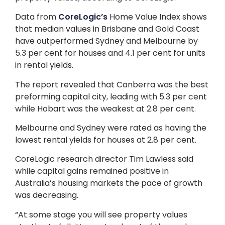
Data from
CoreLogic’s
Home Value Index shows
that median values in Brisbane and Gold Coast
have outperformed Sydney and Melbourne by
5.3 per cent for houses and 4.1 per cent for units
in rental yields.
The report revealed that Canberra was the best
preforming capital city, leading with 5.3 per cent
while Hobart was the weakest at 2.8 per cent.
Melbourne and Sydney were rated as having the
lowest rental yields for houses at 2.8 per cent.
CoreLogic research director Tim Lawless said
while capital gains remained positive in
Australia’s housing markets the pace of growth
was decreasing.
“At some stage you will see property values