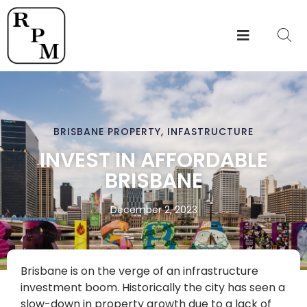
BRISBANE PROPERTY
,
INFASTRUCTURE
INVEST IN AFFORDABLE
BRISBANE
December 2, 2023
Brisbane is on the verge of an infrastructure
investment boom. Historically the city has seen a
slow-down in property growth due to a lack of