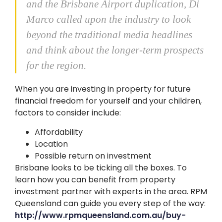
and the Brisbane Airport duplication, Di
Marco called upon the industry to look
beyond the traditional media headlines
and think about the longer-term prospects
for the region.
When you are investing in property for future
financial freedom for yourself and your children,
factors to consider include:
Affordability
Location
Possible return on investment
Brisbane looks to be ticking all the boxes. To
learn how you can benefit from property
investment partner with experts in the area. RPM
Queensland can guide you every step of the way:
http://www.rpmqueensland.com.au/buy-