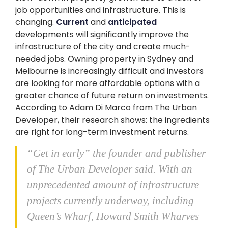
job opportunities and infrastructure. This is
changing.
Current
and
anticipated
developments will significantly improve the
infrastructure of the city and create much-
needed jobs. Owning property in Sydney and
Melbourne is increasingly difficult and investors
are looking for more affordable options with a
greater chance of future return on investments.
According to Adam Di Marco from The Urban
Developer, their research shows: the ingredients
are right for long-term investment returns.
“Get in early” the founder and publisher
of The Urban Developer said. With an
unprecedented amount of infrastructure
projects currently underway, including
Queen’s Wharf, Howard Smith Wharves