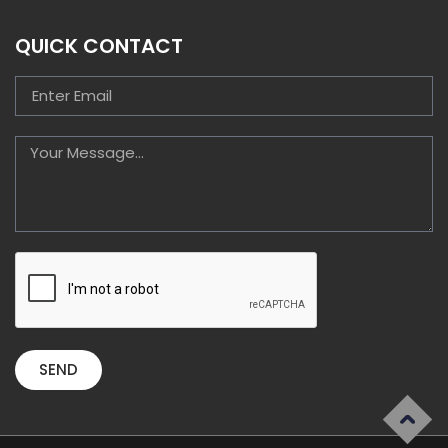
QUICK CONTACT
SEND