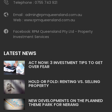
Telephone :
0755 743 921
Email :
admin@rpmqueensland.com.au
Web :
www.rpmqueensland.com.au
Facebook:
RPM Queensland Pty Ltd - Property
Investment Services
LATEST NEWS
ACT NOW: 3 INVESTMENT TIPS TO GET
OVER FEAR
HOLD OR FOLD: RENTING VS. SELLING
PROPERTY
NEW DEVELOPMENTS ON THE PLANNED
THEME PARK FOR NERANG