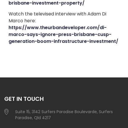
brisbane-investment-property/
Watch the televised interview with Adam Di
Marco here:
https://www.theurbandeveloper.com/di-
marco-says-ignore-press-brisbane-cusp-
generation-boom-infrastructure-investment/
GET IN TOUCH
Suite 15, 3142 Surfers Paradise Boulevarde, Surfers
Paradise, Qld 4217