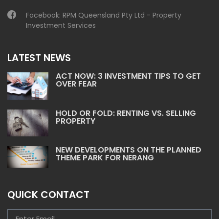
Facebook:
RPM Queensland Pty Ltd - Property
Investment Services
LATEST NEWS
ACT NOW: 3 INVESTMENT TIPS TO GET
OVER FEAR
HOLD OR FOLD: RENTING VS. SELLING
PROPERTY
NEW DEVELOPMENTS ON THE PLANNED
THEME PARK FOR NERANG
QUICK CONTACT