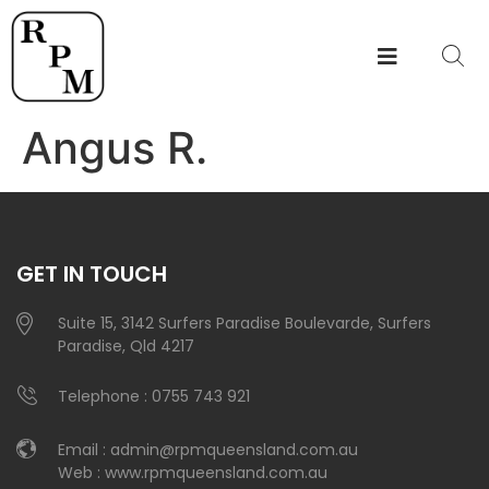
Angus R.
GET IN TOUCH
Suite 15, 3142 Surfers Paradise Boulevarde, Surfers
Paradise, Qld 4217
Telephone :
0755 743 921
Email :
admin@rpmqueensland.com.au
Web :
www.rpmqueensland.com.au