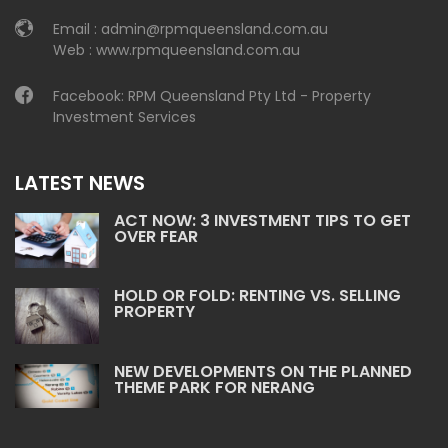
Email :
admin@rpmqueensland.com.au
Web :
www.rpmqueensland.com.au
Facebook:
RPM Queensland Pty Ltd - Property
Investment Services
LATEST NEWS
ACT NOW: 3 INVESTMENT TIPS TO GET
OVER FEAR
HOLD OR FOLD: RENTING VS. SELLING
PROPERTY
NEW DEVELOPMENTS ON THE PLANNED
THEME PARK FOR NERANG