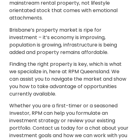
mainstream rental property, not lifestyle
orientated stock that comes with emotional
attachments.
Brisbane’s property market is ripe for
investment – it’s economy is improving,
population is growing, infrastructure is being
added and property remains affordable.
Finding the right property is key, which is what
we specialize in, here at RPM Queensland. We
can assist you to navigate the market and show
you how to take advantage of opportunities
currently available.
Whether you are a first-timer or a seasoned
Investor, RPM can help you formulate an
investment strategy or review your existing
portfolio. Contact us today for a chat about your
investment goals and how we can work with you