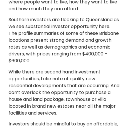
where people want to live, how they want to live
and how much they can afford.
Southern investors are flocking to Queensland as
we see substantial investor opportunity here.
The profile summaries of some of these Brisbane
locations present strong demand and growth
rates as well as demographics and economic
drivers, with prices ranging from $400,000 –
$600,000.
While there are second hand investment
opportunities, take note of quality new
residential developments that are occurring. And
don’t overlook the opportunity to purchase a
house and land package, townhouse or villa
located in brand new estates near all the major
facilities and services.
Investors should be mindful to buy an affordable,