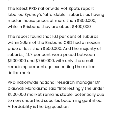
The latest PRD nationwide Hot Spots report
labelled Sydney’s “affordable’’ suburbs as having
median house prices of more than $800,000,
while in Brisbane they are about $400,000.
The report found that 16.1 per cent of suburbs
within 20km of the Brisbane CBD had a median
price of less than $500,000. And the majority of
suburbs, 41.7 per cent were priced between
$500,000 and $750,000, with only the small
remaining percentage exceeding the million
dollar mark.
PRD nationwide national research manager Dr
Diaswati Mardiasmo said “Interestingly the under
$500,000 market remains stable, potentially due
to new unearthed suburbs becoming gentrified.
Affordability is the big question.’’