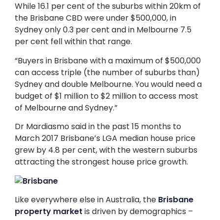
While 16.1 per cent of the suburbs within 20km of
the Brisbane CBD were under $500,000, in
Sydney only 0.3 per cent and in Melbourne 7.5
per cent fell within that range.
“Buyers in Brisbane with a maximum of $500,000
can access triple (the number of suburbs than)
Sydney and double Melbourne. You would need a
budget of $1 million to $2 million to access most
of Melbourne and Sydney.”
Dr Mardiasmo said in the past 15 months to
March 2017 Brisbane’s LGA median house price
grew by 4.8 per cent, with the western suburbs
attracting the strongest house price growth.
Like everywhere else in Australia, the
Brisbane
property market
is driven by demographics –