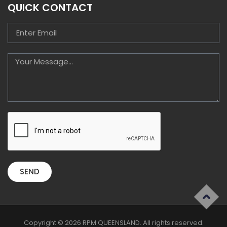
QUICK CONTACT
SEND
Copyright © 2026 RPM QUEENSLAND. All rights reserved.