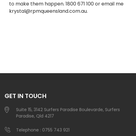
to make them happen. 1800 671 100 or email me
krystal@rpmqueensland.com.au
.
GET IN TOUCH
Suite 15, 3142 Surfers Paradise Boulevarde, Surfers
Paradise, Qld 4217
Telephone :
0755 743 921