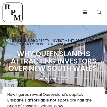
BRISBANE PROPERTY
,
INVESTMENT PROPERTY
,
PROPERTY NEWS
,
QUEENSLAND PROPERTY
WHY QUEENSLAND IS
ATTRACTING INVESTORS
OVER NEW SOUTH WALES.
December 2, 2023
New figures reveal Queensland’s capital,
Brisbane’s
affordable hot spots
are half the
price of those in Sydney. Wow.